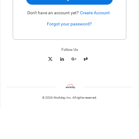
Don't have an account yet?
Create Account
Forgot your password?
Enter website. This input is for robots only, do not enter if you're h
Follow Us
© 2026 Workday, Inc. All rights reserved.