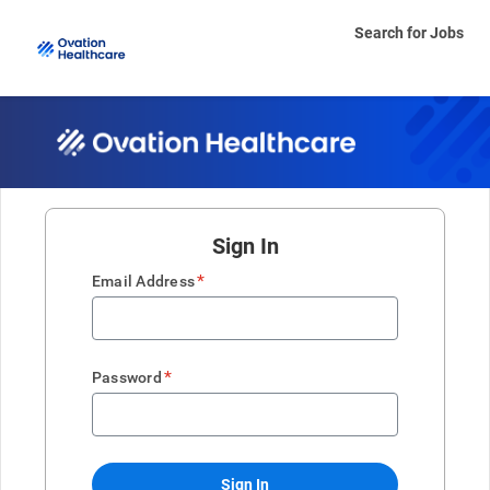
Search for Jobs
Sign In
*
Email Address
*
Password
Sign In