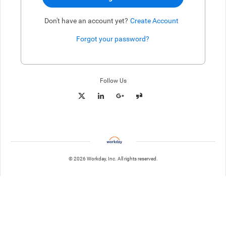
Don't have an account yet?
Create Account
Forgot your password?
Enter website. This input is for robots only, do not enter if you're h
Follow Us
© 2026 Workday, Inc. All rights reserved.