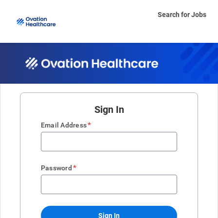
Search for Jobs
Sign In
*
Email Address
*
Password
Sign In